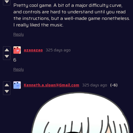
Pretty cool game. A bit of a major difficulty curve,
and controls are hard to understand until you read
the instructions, but a well-made game nonetheless.
I really liked the music.
Reply
azaoazao
325 days ago
6
Reply
Kenneth.a.sloan@Gmail.com
325 days ago
(-6)