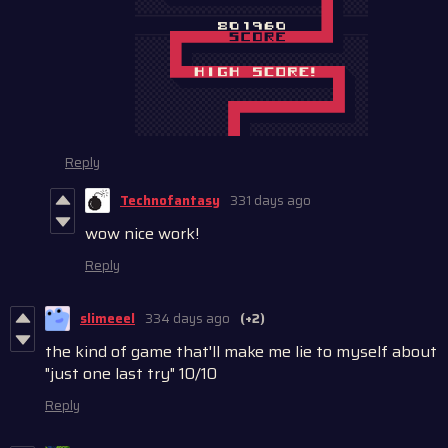
Reply
Technofantasy
331 days ago
wow nice work!
Reply
slimeeel
334 days ago
(+2)
the kind of game that'll make me lie to myself about
"just one last try" 10/10
Reply