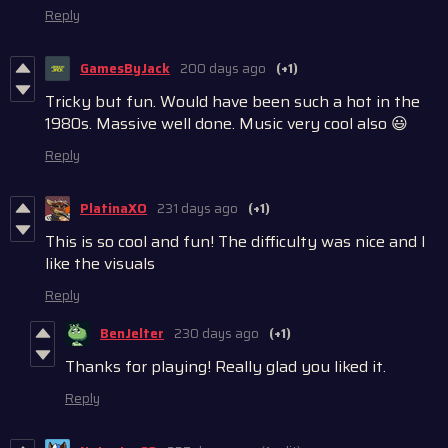
Reply
GamesByJack
200 days ago
(+1)
Tricky but fun. Would have been such a hot in the
1980s. Massive well done. Music very cool also 😃
Reply
PlatinaXO
231 days ago
(+1)
This is so cool and fun! The difficulty was nice and I
like the visuals
Reply
BenJelter
230 days ago
(+1)
Thanks for playing! Really glad you liked it.
Reply