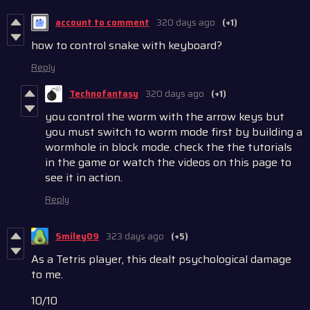
account to comment
320 days ago
(+1)
how to control snake with keyboard?
Reply
Technofantasy
320 days ago
(+1)
you control the worm with the arrow keys but
you must switch to worm mode first by building a
wormhole in block mode. check the the tutorials
in the game or watch the videos on this page to
see it in action.
Reply
Smiley09
323 days ago
(+5)
As a Tetris player, this dealt psychological damage
to me.
10/10