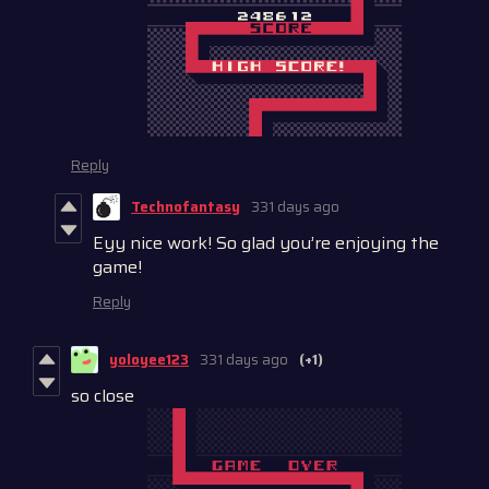
Reply
Technofantasy
331 days ago
Eyy nice work! So glad you’re enjoying the
game!
Reply
yoloyee123
331 days ago
(+1)
so close