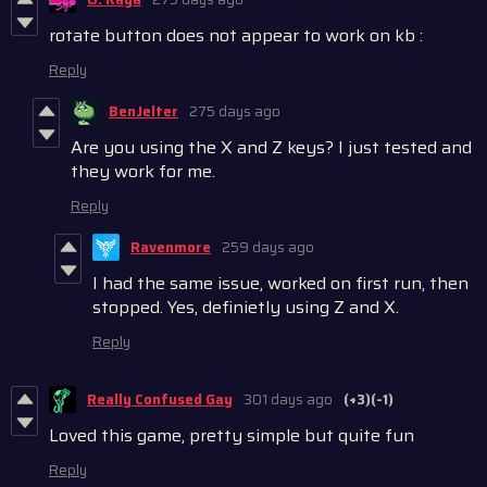
rotate button does not appear to work on kb :
Reply
BenJelter
275 days ago
Are you using the X and Z keys? I just tested and
they work for me.
Reply
Ravenmore
259 days ago
I had the same issue, worked on first run, then
stopped. Yes, definietly using Z and X.
Reply
Really Confused Gay
301 days ago
(+3)
(-1)
Loved this game, pretty simple but quite fun
Reply