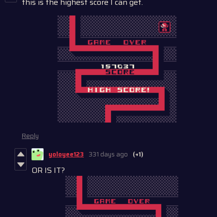
this is the highest score I can get.
Reply
yoloyee123
331 days ago
(+1)
OR IS IT?