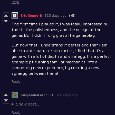
Reply
Eric Kenneth
326 days ago
(+5)
The first time I played it, I was really impressed by
the UI, the polishedness, and the design of the
game. But I didn't fully grasp the gameplay.
But now that I understand it better and that I am
able to anticipate certain tactics, I find that it's a
game with a lot of depth and strategy. It's a perfect
example pf turning familiar mechanics into a
competely new experience, by creating a new
synergy between them!
Reply
Suspended account
326 days ago
Show post...
Reply