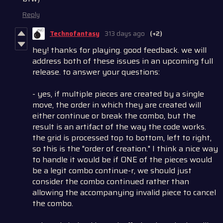
Reply
Technofantasy
313 days ago
(+2)
hey! thanks for playing. good feedback. we will
address both of these issues in an upcoming full
release. to answer your questions:
- yes, if multiple pieces are created by a single
move, the order in which they are created will
either continue or break the combo, but the
result is an artifact of the way the code works.
the grid is processed top to bottom, left to right,
so this is the "order of creation." I think a nice way
to handle it would be if ONE of the pieces would
be a legit combo continue-r, we should just
consider the combo continued rather than
allowing the accompanying invalid piece to cancel
the combo.