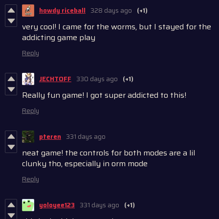
howdy riceball
328 days ago
(+1)
very cool! I came for the worms, but I stayed for the
addicting game play
Reply
JECHTOFF
330 days ago
(+1)
Really fun game! I got super addicted to this!
Reply
pteren
331 days ago
neat game! the controls for both modes are a lil
clunky tho, especially in orm mode
Reply
yoloyee123
331 days ago
(+1)