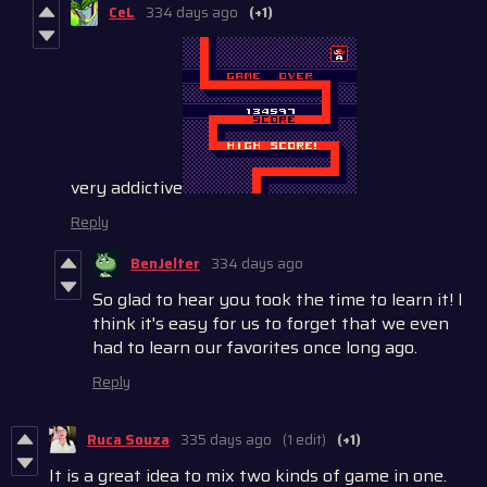
CeL
334 days ago
(+1)
very addictive
Reply
BenJelter
334 days ago
So glad to hear you took the time to learn it! I
think it's easy for us to forget that we even
had to learn our favorites once long ago.
Reply
Ruca Souza
335 days ago
(1 edit)
(+1)
It is a great idea to mix two kinds of game in one.