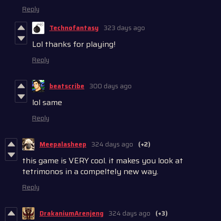
Reply
Technofantasy
323 days ago
Lol thanks for playing!
Reply
beatscribe
300 days ago
lol same
Reply
Meepalasheep
324 days ago
(+2)
this game is VERY cool. it makes you look at
tetrimonos in a compeltely new way.
Reply
DrakaniumArenjeng
324 days ago
(+3)