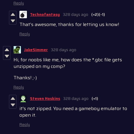
Reply
Technofantasy
328 days ago
(+2)
(-1)
That’s awesome, thanks for letting us know!
Reply
JakeSimmer
328 days ago
Hi, for noobs like me, how does the *.gbc file gets
unzipped on my comp?
Thanks! ;-)
Reply
Steven Hoskins
328 days ago
(+1)
it's not zipped. You need a gameboy emulator to
open it.
Reply