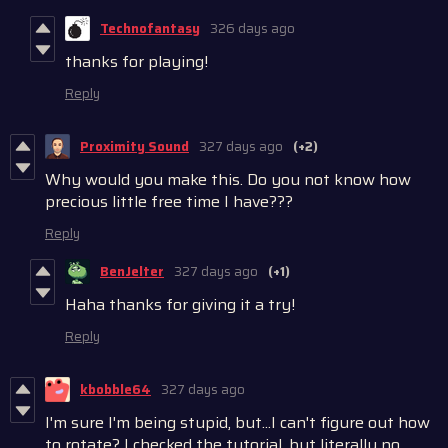
Technofantasy
326 days ago
thanks for playing!
Reply
Proximity Sound
327 days ago
(+2)
Why would you make this. Do you not know how
precious little free time I have???
Reply
BenJelter
327 days ago
(+1)
Haha thanks for giving it a try!
Reply
kbobble64
327 days ago
I'm sure I'm being stupid, but...I can't figure out how
to rotate? I checked the tutorial, but literally no