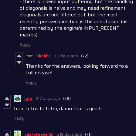
- there is indeed input buffering, but the handling
of diagonals is naive and may need refinement.
diagonals are not filtered out, but the most
recently pressed direction is the one chosen (as
determined by the engine's INPUT_RECENT
macros).
Reply
bbbbbr
313 days ago
(+2)
Thanks for the answers, looking forward to a
full release!
Reply
lyte
317 days ago
(+2)
from tetris to tetro, damn that is good!
Reply
gustavoavellar
318 days ago
(+1)