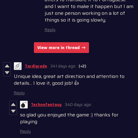
and I want to make it happen but I am
just one person working on a lot of
things so it is going slowly.
Reply
View more in thread
Tardigrade
341 days ago
(+2)
Unique idea, great art direction and attention to
details... I love it, good job! 👍
Reply
Technofantasy
340 days ago
so glad you enjoyed the game :) thanks for
playing
Reply