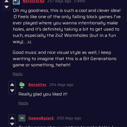
Notester82
257 days ago
(1 edit)
Oh my goodness, this is such a cool and clever idea!
:D Feels like one of the only falling block games I've
ever played where you wanna intentionally make
holes, and it's definitely taking a bit to get used to
such, especially the 2x2 Wormholes (but in a fun
way)... ;u;
Good music and nice visual style as well, I keep
wanting to imagine that this is a Bit Generations
game or something, heheh!
Reply
BenJelter
254 days ago
Really glad you liked it!
Reply
GamesByJack
200 days ago