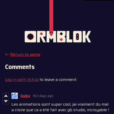
←
Return to game
Comments
Log in with itch.io
to leave a comment.
Quika
163 days ago
Les animations sont super cool, jai vraiment du mal
a croire que ca a été fait avec gb studio, incroyable !