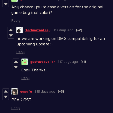
Any chance you release a version for the original
game boy (not color)?
Reply
Technofantasy
317 days ago
(+2)
hi, we are working on DMG compatibility for an
upcoming update :)
Reply
gustavoavellar
317 days ago
(+1)
Cool! Thanks!
Reply
qupufu
319 days ago
(+3)
PEAK OST
Reply