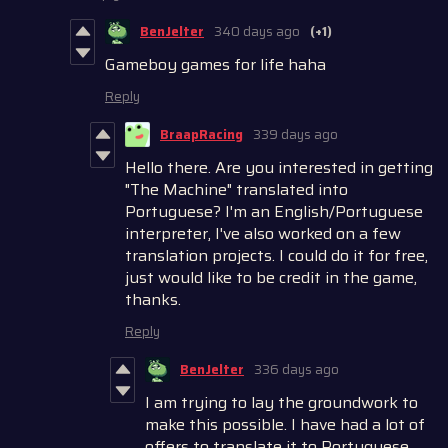
BenJelter
340 days ago
(+1)
Gameboy games for life haha
Reply
BraapRacing
339 days ago
Hello there. Are you interested in getting
"The Machine" translated into
Portuguese? I'm an English/Portuguese
interpreter, I've also worked on a few
translation projects. I could do it for free,
just would like to be credit in the game,
thanks.
Reply
BenJelter
336 days ago
I am trying to lay the groundwork to
make this possible. I have had a lot of
offers to translate it to Portuguese