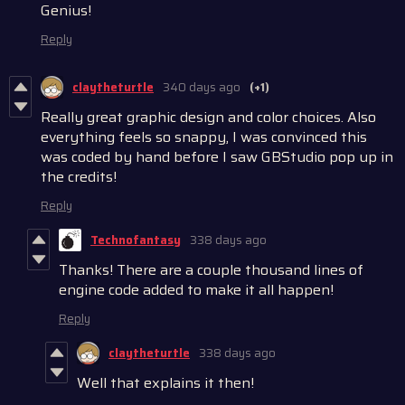
Genius!
Reply
claytheturtle
340 days ago
(+1)
Really great graphic design and color choices. Also
everything feels so snappy, I was convinced this
was coded by hand before I saw GBStudio pop up in
the credits!
Reply
Technofantasy
338 days ago
Thanks! There are a couple thousand lines of
engine code added to make it all happen!
Reply
claytheturtle
338 days ago
Well that explains it then!