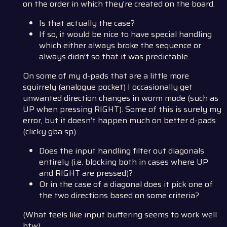
on the order in which they’re created on the board.
Is that actually the case?
If so, it would be nice to have special handling
which either always broke the sequence or
always didn’t so that it was predictable.
On some of my d-pads that are a little more
squirrely (analogue pocket) I occasionally get
unwanted direction changes in worm mode (such as
UP when pressing RIGHT). Some of this is surely my
error, but it doesn’t happen much on better d-pads
(clicky gba sp).
Does the input handling filter out diagonals
entirely (i.e. blocking both in cases where UP
and RIGHT are pressed)?
Or in the case of a diagonal does it pick one of
the two directions based on some criteria?
(What feels like input buffering seems to work well
btw)