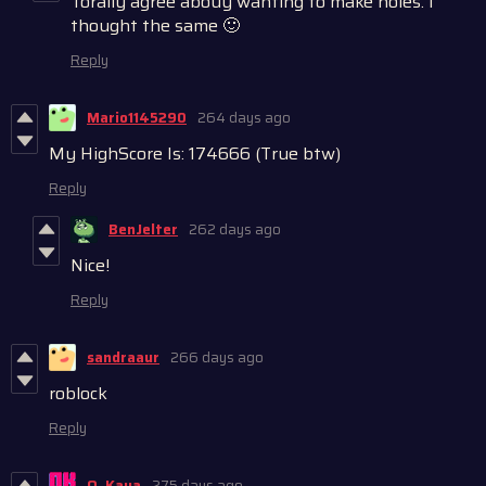
Torally agree abouy wanting to make holes. I
thought the same 🙂
Reply
Mario1145290
264 days ago
My HighScore Is: 174666 (True btw)
Reply
BenJelter
262 days ago
Nice!
Reply
sandraaur
266 days ago
roblock
Reply
O. Kaya
275 days ago