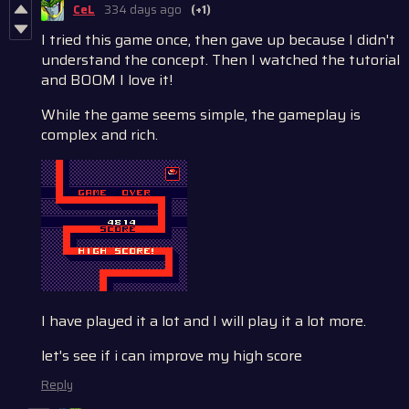
CeL
334 days ago
(+1)
I tried this game once, then gave up because I didn't
understand the concept. Then I watched the tutorial
and BOOM I love it!
While the game seems simple, the gameplay is
complex and rich.
I have played it a lot and I will play it a lot more.
let's see if i can improve my high score
Reply