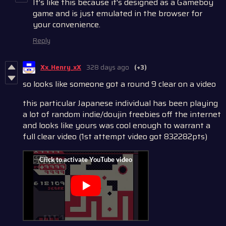
It's like this because it's designed as a Gameboy
game and is just emulated in the browser for
your convenience.
Reply
Xx_Henry_xX
328 days ago
(+3)
so looks like someone got a round 9 clear on a video
this particular Japanese individual has been playing
a lot of random indie/doujin freebies off the internet
and looks like yours was cool enough to warrant a
full clear video (1st attempt video got 832282pts)