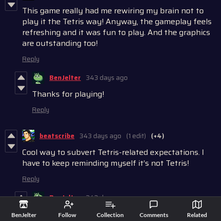
This game really had me rewiring my brain not to
play it the Tetris way! Anyway, the gameplay feels
refreshing and it was fun to play. And the graphics
are outstanding too!
Reply
BenJelter
343 days ago
Thanks for playing!
Reply
beatscribe
343 days ago
(1 edit)
(+4)
Cool way to subvert Tetris-related expectations. I
have to keep reminding myself it’s not Tetris!
Reply
BenJelter
343 days ago
That's a lot of muscle memory to rewire haha
BenJelter
Follow
Collection
Comments
Related