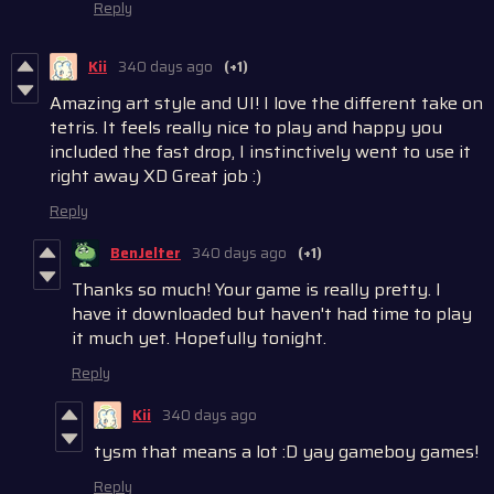
Reply
Kii
340 days ago
(+1)
Amazing art style and UI! I love the different take on
tetris.
It feels really nice to play
and happy you
included the fast drop, I in
stinc
tive
ly
went to use it
right away XD Great job :)
Reply
BenJelter
340 days ago
(+1)
Thanks so much! Your game is really pretty. I
have it downloaded but haven't had time to play
it much yet. Hopefully tonight.
Reply
Kii
340 days ago
tysm that means a lot :D yay gameboy games!
Reply