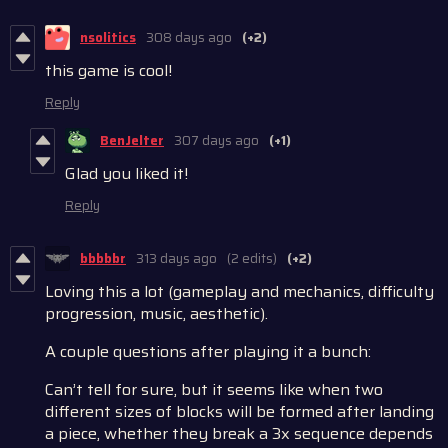
nsolitics
308 days ago
(+2)
this game is cool!
Reply
BenJelter
307 days ago
(+1)
Glad you liked it!
Reply
bbbbbr
313 days ago
(2 edits)
(+2)
Loving this a lot (gameplay and mechanics, difficulty
progression, music, aesthetic).
A couple questions after playing it a bunch:
Can’t tell for sure, but it seems like when two
different sizes of blocks will be formed after landing
a piece, whether they break a 3x sequence depends