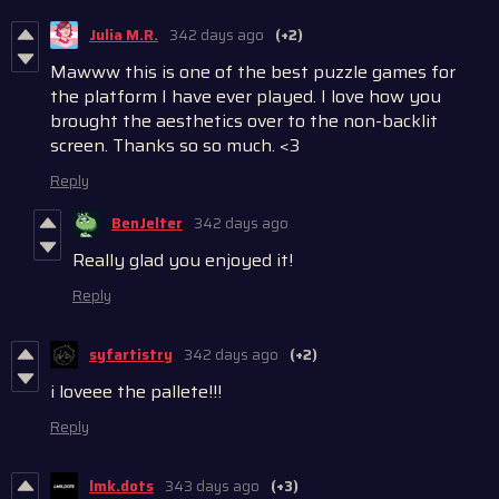
Julia M.R.
342 days ago
(+2)
Mawww this is one of the best puzzle games for
the platform I have ever played. I love how you
brought the aesthetics over to the non-backlit
screen. Thanks so so much. <3
Reply
BenJelter
342 days ago
Really glad you enjoyed it!
Reply
syfartistry
342 days ago
(+2)
i loveee the pallete!!!
Reply
lmk.dots
343 days ago
(+3)