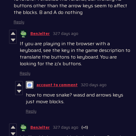
buttons other than the arrow keys seem to affect
the blocks. B and A do nothing
Reply
BenJelter
327 days ago
If you are playing in the browser with a
keyboard, see the key in the game description to
translate the buttons to keyboard. You are
looking for the z/x buttons.
Reply
account to comment
320 days ago
how to move snake? wasd and arrows keys
just move blocks.
Reply
BenJelter
327 days ago
(+1)