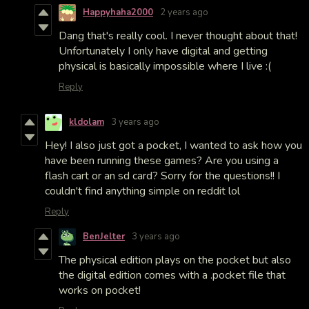
Happyhaha2000
2 years ago
Dang that's really cool. I never thought about that!
Unfortunately I only have digital and getting
physical is basically impossible where I live :(
Reply
kldolam
3 years ago
Hey! I also just got a pocket, I wanted to ask how you
have been running these games? Are you using a
flash cart or an sd card? Sorry for the questions!! I
couldn't find anything simple on reddit lol
Reply
BenJelter
3 years ago
The physical edition plays on the pocket but also
the digital edition comes with a .pocket file that
works on pocket!