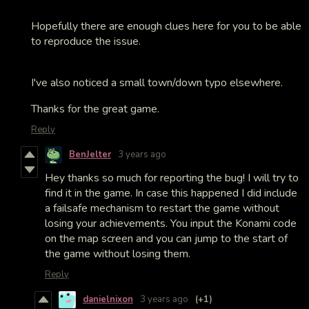
Hopefully there are enough clues here for you to be able
to reproduce the issue.
I've also noticed a small town/down typo elsewhere.
Thanks for the great game.
Reply
BenJelter
3 years ago
Hey thanks so much for reporting the bug! I will try to
find it in the game. In case this happened I did include
a failsafe mechanism to restart the game without
losing your achievements. You input the Konami code
on the map screen and you can jump to the start of
the game without losing them.
Reply
danielnixon
3 years ago
(+1)