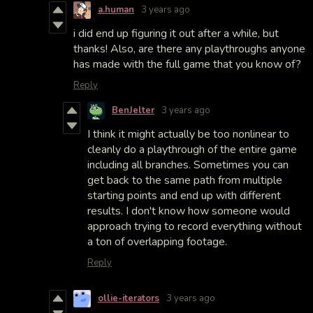
a.human
3 years ago
i did end up figuring it out after a while, but
thanks! Also, are there any playthroughs anyone
has made with the full game that you know of?
Reply
BenJelter
3 years ago
I think it might actually be too nonlinear to
cleanly do a playthrough of the entire game
including all branches. Sometimes you can
get back to the same path from multiple
starting points and end up with different
results. I don't know how someone would
approach trying to record everything without
a ton of overlapping footage.
Reply
ollie-iterators
3 years ago