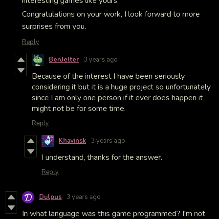
interesting games like yours.
Congratulations on your work, I look forward to more
surprises from you.
Reply
BenJelter
3 years ago
Because of the interest I have been seriously
considering it but it is a huge project so unfortunately
since I am only one person if it ever does happen it
might not be for some time.
Reply
Khavinsk
3 years ago
I understand, thanks for the answer.
Reply
Dulpus
3 years ago
In what language was this game programmed? I'm not