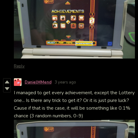
Reply
DanielMMend
3 years ago
I managed to get every achievement, except the Lottery
one... Is there any trick to get it? Or it is just pure luck?
Cause if that is the case, it will be something like 0.1%
chance (3 random numbers, 0-9)