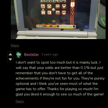
Reply
BenJelter
3 years ago
I don't want to spoil too much but it is mainly luck. I
will say that your odds are better than 0.1% but just
remember that you don't have to get all of the
achievements if they're not fun for you. They're purely
optional and I think you've seen most of what the
game has to offer. Thanks for playing so much! I'm
glad you liked it enough to see so much of the game!
Reply