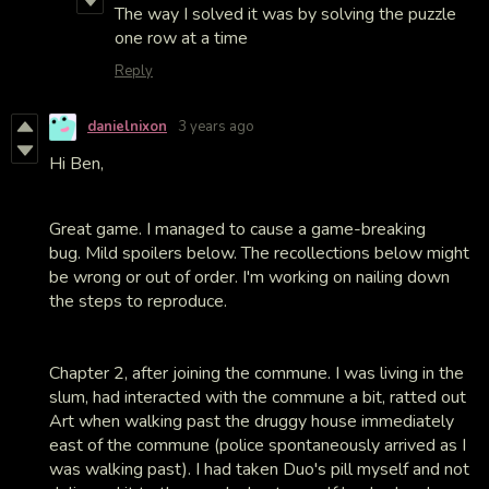
The way I solved it was by solving the puzzle
one row at a time
Reply
danielnixon
3 years ago
Hi Ben,
Great game. I managed to cause a game-breaking
bug. Mild spoilers below. The recollections below might
be wrong or out of order. I'm working on nailing down
the steps to reproduce.
Chapter 2, after joining the commune. I was living in the
slum, had interacted with the commune a bit, ratted out
Art when walking past the druggy house immediately
east of the commune (police spontaneously arrived as I
was walking past). I had taken Duo's pill myself and not