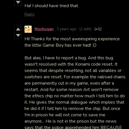
Ha! I should have tried that.
Reply
Moshugan
3 years ago
(1 edit)
(+1)
Hi! Thanks for the most aweinspiring experience
the little Game Boy has ever had! :D
But alas, I have to report a bug. And this bug
wasn't resolved with the Konami code reset. It
seems that despite resetting, not all variables or
switches are reset. For example the railroad chains
are permanently cut in my game, even after a
restart. And for some reason Art won't remove
the ethics chip no matter how much I tell him to do
it. He gives the normal dialogue which implies that
he did it if I tell him to remove the chip. But once
I'm in prison he will not come to save me
anymore... He is not in the prison but the news
says that the police apprehended him BECAUSE