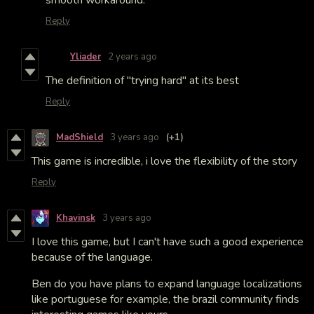
Reply
Yliader
2 years ago
The definition of "trying hard" at its best
Reply
MadShield
3 years ago
(+1)
This game is incredible, i love the flexibility of the story
Reply
Khavinsk
3 years ago
I love this game, but I can't have such a good experience
because of the language.
Ben do you have plans to expand language localizations
like portuguese for example, the brazil community finds