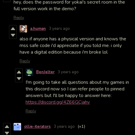
hey, does the password for yokai's secret room in the
full version work in the demo?
Reply
a.human
3 years ago
also if anyone has a physical version and knows the
mss safe code i'd appreciate if you told me. i only
have a digital edition because i'm broke lol
Reply
BenJelter
3 years ago
I'm going to take all questions about my games in
this discord now so I can refer people to pinned
answers but I'll be happy to answer here:
https://discord.gg/4Z66GCjahv
Reply
ollie-iterators
3 years ago
(+1)