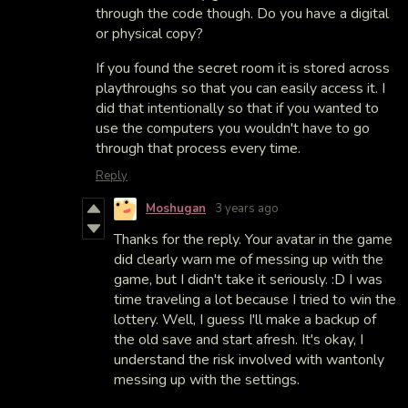
through the code though. Do you have a digital
or physical copy?
If you found the secret room it is stored across
playthroughs so that you can easily access it. I
did that intentionally so that if you wanted to
use the computers you wouldn't have to go
through that process every time.
Reply
Moshugan
3 years ago
Thanks for the reply. Your avatar in the game
did clearly warn me of messing up with the
game, but I didn't take it seriously. :D I was
time traveling a lot because I tried to win the
lottery. Well, I guess I'll make a backup of
the old save and start afresh. It's okay, I
understand the risk involved with wantonly
messing up with the settings.