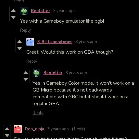
BenJelter
3 years ago
Yes with a Gameboy emulator like bgb!
Reply
8-Bit Laboratories
3 years ago
Great. Would this work on GBA though?
Reply
BenJelter
3 years ago
Yes in Gameboy Color mode. It won't work on a
GB Micro because it's not backwards
compatible with GBC but it should work on a
regular GBA.
Reply
Don_ninja
3 years ago
(1 edit)