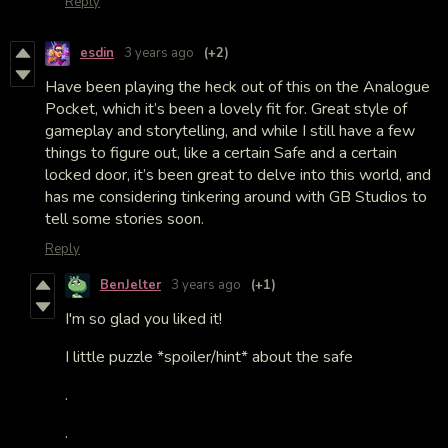
Reply
esdin
3 years ago
(+2)
Have been playing the heck out of this on the Analogue
Pocket, which it’s been a lovely fit for. Great style of
gameplay and storytelling, and while I still have a few
things to figure out, like a certain Safe and a certain
locked door, it’s been great to delve into this world, and
has me considering tinkering around with GB Studios to
tell some stories soon.
Reply
BenJelter
3 years ago
(+1)
I'm so glad you liked it!
I little puzzle *spoiler/hint* about the safe
.
.