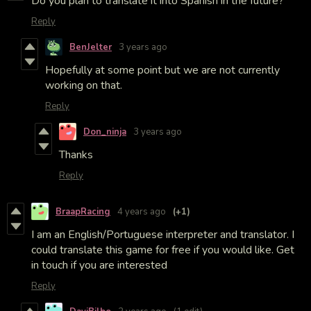
Do you plan to translate it into Spanish in the future?
Reply
BenJelter
3 years ago
Hopefully at some point but we are not currently
working on that.
Reply
Don_ninja
3 years ago
Thanks
Reply
BraapRacing
4 years ago
(+1)
I am an English/Portuguese interpreter and translator. I
could translate this game for free if you would like. Get
in touch if you are interested
Reply