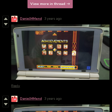
View more in thread
DanielMMend
3 years ago
Reply
DanielMMend
3 years ago