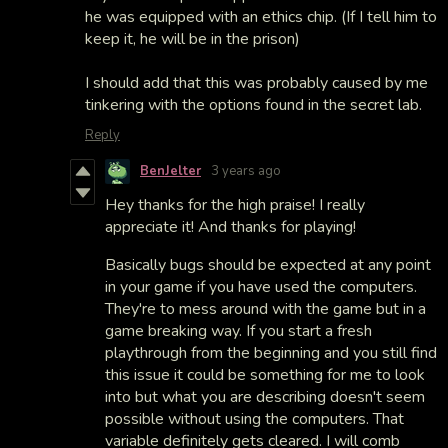
he was equipped with an ethics chip. (If I tell him to
keep it, he will be in the prison)
I should add that this was probably caused by me
tinkering with the options found in the secret lab.
Reply
BenJelter
3 years ago
Hey thanks for the high praise! I really
appreciate it! And thanks for playing!
Basically bugs should be expected at any point
in your game if you have used the computers.
They're to mess around with the game but in a
game breaking way. If you start a fresh
playthrough from the beginning and you still find
this issue it could be something for me to look
into but what you are describing doesn't seem
possible without using the computers. That
variable definitely gets cleared. I will comb