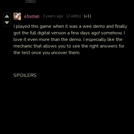
Reply
a.human
3 years ago
(2 edits)
(+1)
I played this game when it was a wee demo and finally
got the full digital version a few days ago! somehow, I
love it even more than the demo. I especially like the
mechanic that allows you to see the right answers for
the test once you uncover them.
SPOILERS