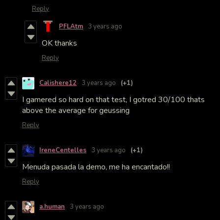
Reply
PFLAtm
3 years ago
OK thanks
Reply
Calishere12
3 years ago
(+1)
I gamered so hard on that test, I gotred 30/100 thats
above the average for geussing
Reply
IreneCentelles
3 years ago
(+1)
Menuda pasada la demo, me ha encantado!!
Reply
a.human
3 years ago