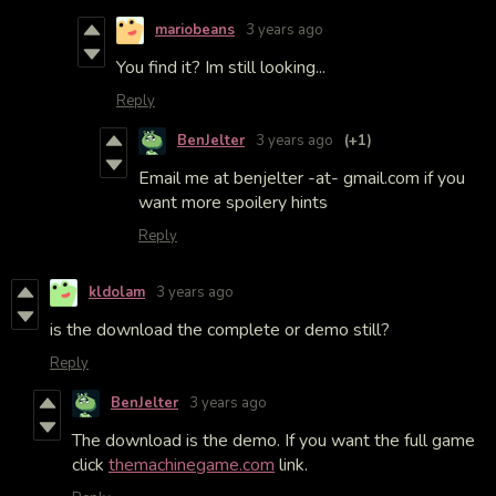
mariobeans
3 years ago
You find it? Im still looking...
Reply
BenJelter
3 years ago
(+1)
Email me at benjelter -at- gmail.com if you
want more spoilery hints
Reply
kldolam
3 years ago
is the download the complete or demo still?
Reply
BenJelter
3 years ago
The download is the demo. If you want the full game
click
themachinegame.com
link.