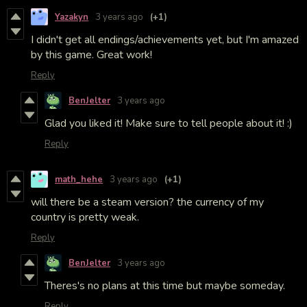
Yazakyn
3 years ago
(+1)
I didn't get all endings/achievements yet, but I'm amazed
by this game. Great work!
Reply
BenJelter
3 years ago
Glad you liked it! Make sure to tell people about it! :)
Reply
math_hehe
3 years ago
(+1)
will there be a steam version? the currency of my
country is pretty weak.
Reply
BenJelter
3 years ago
Theres's no plans at this time but maybe someday.
Reply