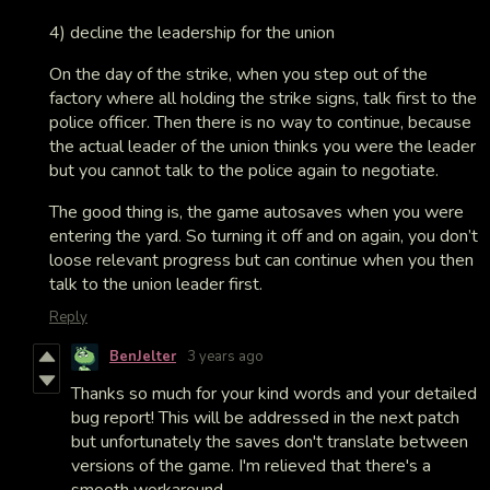
4) decline the leadership for the union
On the day of the strike, when you step out of the
factory where all holding the strike signs, talk first to the
police officer. Then there is no way to continue, because
the actual leader of the union thinks you were the leader
but you cannot talk to the police again to negotiate.
The good thing is, the game autosaves when you were
entering the yard. So turning it off and on again, you don’t
loose relevant progress but can continue when you then
talk to the union leader first.
Reply
BenJelter
3 years ago
Thanks so much for your kind words and your detailed
bug report! This will be addressed in the next patch
but unfortunately the saves don't translate between
versions of the game. I'm relieved that there's a
smooth workaround.