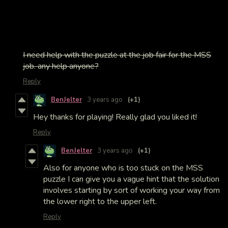
I need help with the puzzle at the job fair for the MSS
job. any help anyone?
Reply
BenJelter
3 years ago
(+1)
Hey thanks for playing! Really glad you liked it!
Reply
BenJelter
3 years ago
(+1)
Also for anyone who is too stuck on the MSS
puzzle I can give you a vague hint that the solution
involves starting by sort of working your way from
the lower right to the upper left.
Reply