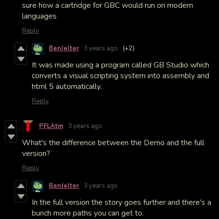
sure how a cartridge for GBC would run on modern
languages
Reply
BenJelter
3 years ago
(+2)
It was made using a program called GB Studio which
converts a visual scripting system into assembly and
html 5 automatically.
Reply
PFLAtm
3 years ago
What's the difference between the Demo and the full
version?
Reply
BenJelter
3 years ago
In the full version the story goes further and there's a
bunch more paths you can get to.