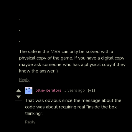
.
.
.
.
The safe in the MSS can only be solved with a
physical copy of the game. If you have a digital copy
maybe ask someone who has a physical copy if they
know the answer ;)
Reply
ollie-iterators
3 years ago
(+1)
That was obvious since the message about the
code was about requiring real "inside the box
thinking".
Reply