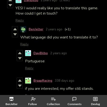
DaviBilbo
2 years ago
(1 edit)
YES! I would really like you to translate this game.
How could I get in touch?
Reply
BenJelter
2 years ago
(+1)
What language did you want to translate it to?
Reply
DaviBilbo
2 years ago
Portuguese
Reply
BraapRacing
338 days ago
if you are interested, my offer still stands.
Reply
BenJelter
Follow
Collection
Comments
Devlog