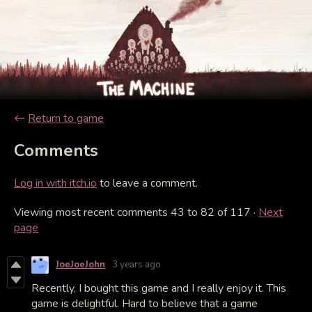
←
Return to game
Comments
Log in with itch.io
to leave a comment.
Viewing most recent comments
43
to
82
of 117
·
Next
page
JoeJoeJohn
3 years ago
Recently, I bought this game and I really enjoy it. This
game is delightful. Hard to believe that a game