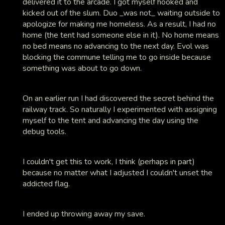
delivered it to the arcade. I got myself hooked and
kicked out of the slum. Duo _was not_ waiting outside to
apologize for making me homeless. As a result, I had no
home (the tent had someone else in it). No home means
no bed means no advancing to the next day. Evol was
blocking the commune telling me to go inside because
something was about to go down.
On an earlier run I had discovered the secret behind the
railway track. So naturally I experimented with assigning
myself to the tent and advancing the day using the
debug tools.
I couldn't get this to work, I think (perhaps in part)
because no matter what I adjusted I couldn't unset the
addicted flag.
I ended up throwing away my save.