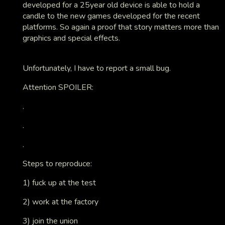
developed for a 25year old device is able to hold a
candle to the new games developed for the recent
platforms. So again a proof that story matters more than
graphics and special effects.
Unfortunately, I have to report a small bug.
Attention SPOILER:
.
.
.
Steps to reproduce:
1) fuck up at the test
2) work at the factory
3) join the union