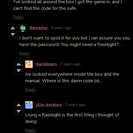
I've looked all around the box I got the game in, and I
can't find the code for the safe.
Reply
BenJelter
3 years ago
I don't want to spoil it for you but I can assure you you
have the password. You might need a flashlight?...
Reply
mariobeans
3 years ago
Ive looked everywhere inside the box and the
manual. Where is this damn code lol...
Reply
ollie-iterators
3 years ago
Using a flashlight is the first thing I thought of
doing.
Reply