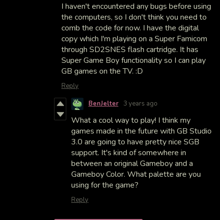
I haven't encountered any bugs before using
the computers, so I don't think you need to
comb the code for now. I have the digital
copy which I'm playing on a Super Famicom
through SD2SNES flash cartridge. It has
Super Game Boy functionality so I can play
GB games on the TV. :D
Reply
BenJelter
3 years ago
What a cool way to play! I think my
games made in the future with GB Studio
3.0 are going to have pretty nice SGB
support. It's kind of somewhere in
between an original Gameboy and a
Gameboy Color. What palette are you
using for the game?
Reply