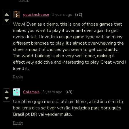
quackncheese
3 years ago
(+2)
Wow! Even as a demo, this is one of those games that
makes you want to play it over and over again to get
every detail. I love this unique game type with so many
different branches to play. It's almost overwhelming the
sheer amount of choices you seem to get constantly.
The world-building is also very well done, making it
effectively addictive and interesting to play. Great work! I
loved it.
Reply
Colamais
3 years ago
(+3)
Um ótimo jogo merecia até um filme , a história é muito
boa, uma dica se tiver versão traduzida para português
Brasil pt BR vai vender muito.
Reply