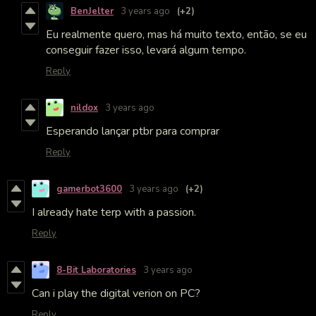
BenJelter
3 years ago
(+2)
Eu realmente quero, mas há muito texto, então, se eu
conseguir fazer isso, levará algum tempo.
Reply
nildox
3 years ago
Esperando lançar ptbr para comprar
Reply
gamerbot3600
3 years ago
(+2)
I already hate terp with a passion.
Reply
8-Bit Laboratories
3 years ago
Can i play the digital verion on PC?
Reply