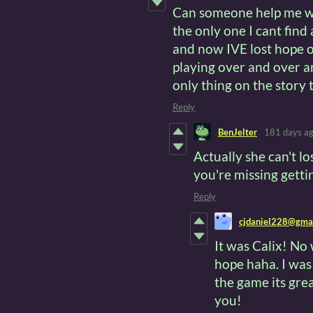
Can someone help me wit
the only one I cant find
and now IVE lost hope 
playing over and over an
only thing on the story 
Reply
BenJelter
181 days a
Actually she can't l
you're missing getti
Reply
cjdaniel228@gma
It was Calix! No
hope haha. I was
the game its gre
you!