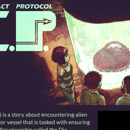
 is a story about encountering alien
itor vessel that is tasked with ensuring
ellar spaceship called the Dia