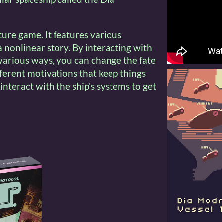
ture game. It features various
 nonlinear story. By interacting with
 various ways, you can change the fate
fferent motivations that keep things
 interact with the ship's systems to get