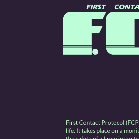
First Contact Protocol (FCP)
life. It takes place on a mon
the safety of a large interst