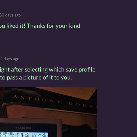
80 days ago
ou liked it! Thanks for your kind
4 days ago
ight after selecting which save profile
to pass a picture of it to you.