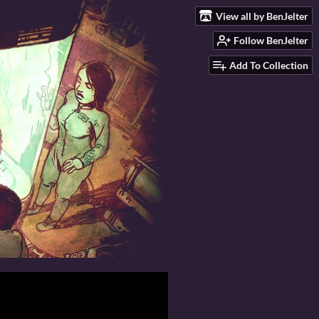
View all by BenJelter
Follow BenJelter
Add To Collection