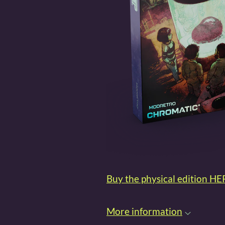
Buy the physical edition HE
More information