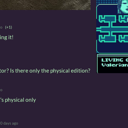
go
(+1)
ng it!
or? Is there only the physical edition?
go
's physical only
0 days ago