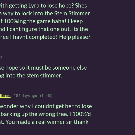
h getting Lyra to lose hope? Shes
 a way to lock into the Stem Stimmer
of 100%ing the game haha! I keep
d I cant figure that one out. Its the
tree I havnt completed! Help please?
go
ose hope so it must be someone else
ng into the stem stimmer.
il.com
181 days ago
(1 edit)
 wonder why I couldnt get her to lose
 barking up the wrong tree. I 100%'d
at. You made a real winner sir thank