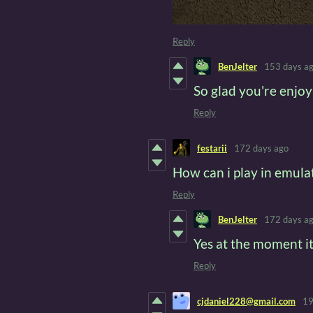
Reply
BenJelter
153 days a
So glad you're enjoyi
Reply
festarii
172 days ago
How can i play in emulat
Reply
BenJelter
172 days a
Yes at the moment it
Reply
cjdaniel228@gmail.com
19