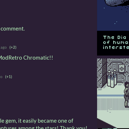
a comment.
 ago
(+2)
e ModRetro Chromatic!!
go
(+1)
ttle gem, it easily became one of
ventures among the stars! Thank you!