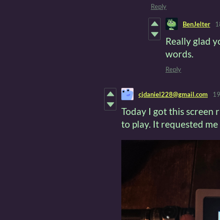
Reply
BenJelter
1
Really glad y
words.
Reply
cjdaniel228@gmail.com
19
Today I got this screen r
to play. It requested me 