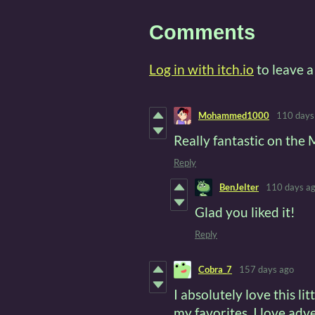
Comments
Log in with itch.io
to leave 
Mohammed1000
110 days
Really fantastic on th
Reply
BenJelter
110 days a
Glad you liked it!
Reply
Cobra_7
157 days ago
I absolutely love this li
my favorites. I love ad