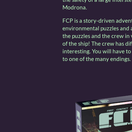
Modrona.
FCP is a story-driven adven
environmental puzzles and a
the puzzles and the crew in
of the ship! The crew has di
interesting. You will have to
to one of the many endings.